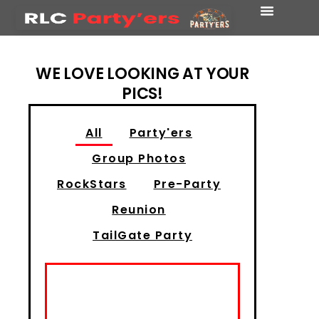
WE LOVE LOOKING AT YOUR
PICS!
All
Party'ers
Group Photos
RockStars
Pre-Party
Reunion
TailGate Party