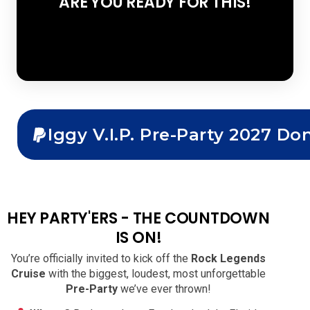
ARE YOU READY FOR THIS!
Iggy V.I.P. Pre-Party 2027 Do
HEY PARTY'ERS - THE COUNTDOWN
IS ON!
You’re officially invited to kick off the
Rock Legends
Cruise
with the biggest, loudest, most unforgettable
Pre-Party
we’ve ever thrown!