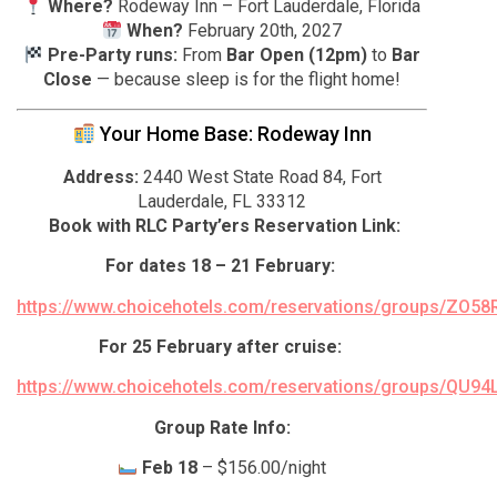
Where?
Rodeway Inn – Fort Lauderdale, Florida
When?
February 20th, 2027
Pre-Party runs:
From
Bar Open (12pm)
to
Bar
Close
— because sleep is for the flight home!
Your Home Base: Rodeway Inn
Address:
2440 West State Road 84, Fort
Lauderdale, FL 33312
Book with RLC Party’ers Reservation Link:
For dates 18 – 21 February:
https://www.choicehotels.com/reservations/groups/ZO58
For 25 February after cruise:
https://www.choicehotels.com/reservations/groups/QU94
Group Rate Info:
Feb 18
– $156.00/night