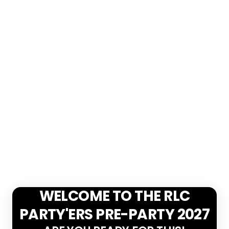
WELCOME TO THE RLC
PARTY'ERS PRE-PARTY 2027