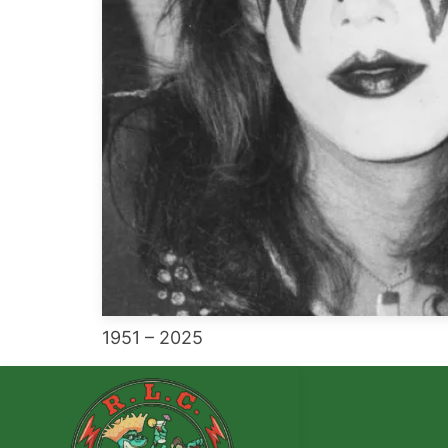
1951 – 2025