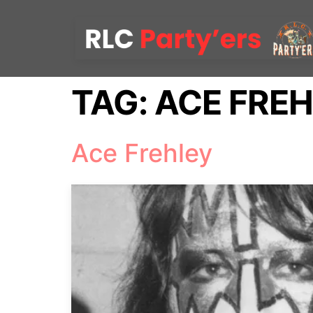
TAG:
ACE FRE
Ace Frehley