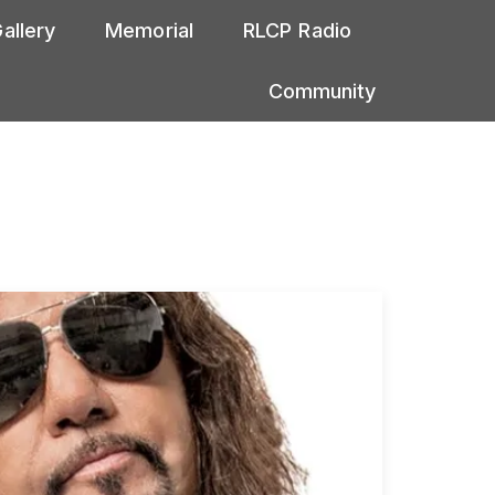
allery
Memorial
RLCP Radio
Community