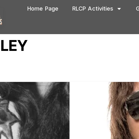
Home Page
RLCP Activities
G
HLEY