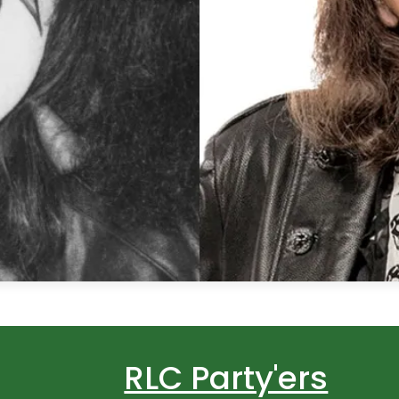
RLC Party'ers