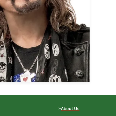
About Us