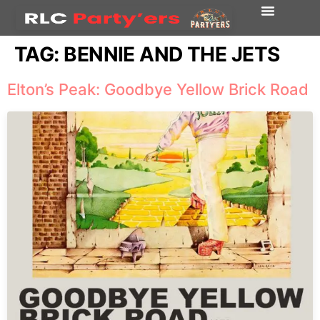
TAG:
BENNIE AND THE JETS
Elton’s Peak: Goodbye Yellow Brick Road