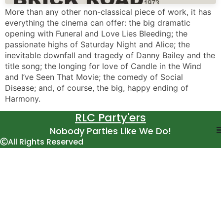
More than any other non-classical piece of work, it has
everything the cinema can offer: the big dramatic
opening with Funeral and Love Lies Bleeding; the
passionate highs of Saturday Night and Alice; the
inevitable downfall and tragedy of Danny Bailey and the
title song; the longing for love of Candle in the Wind
and I’ve Seen That Movie; the comedy of Social
Disease; and, of course, the big, happy ending of
Harmony.
RLC Party'ers
Nobody Parties Like We Do!
All Rights Reserved