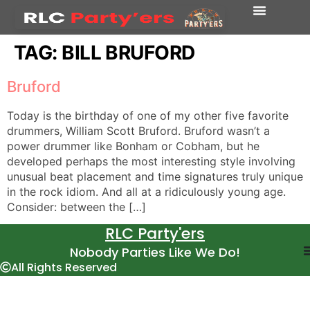
TAG:
BILL BRUFORD
Bruford
Today is the birthday of one of my other five favorite
drummers, William Scott Bruford. Bruford wasn’t a
power drummer like Bonham or Cobham, but he
developed perhaps the most interesting style involving
unusual beat placement and time signatures truly unique
in the rock idiom. And all at a ridiculously young age.
Consider: between the […]
RLC Party'ers
Nobody Parties Like We Do!
All Rights Reserved