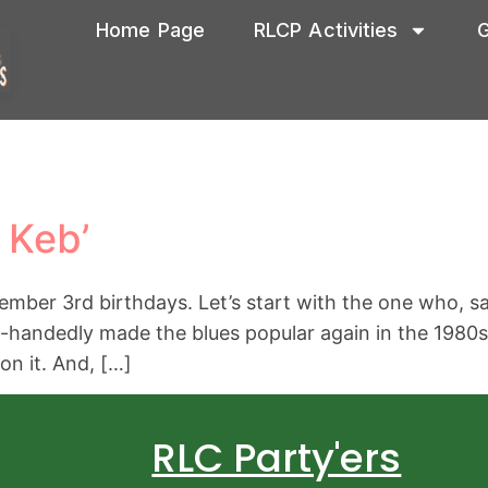
Home Page
RLCP Activities
G
 Keb’
mber 3rd birthdays. Let’s start with the one who, sadl
-handedly made the blues popular again in the 1980s. 
on it. And, […]
RLC Party'ers