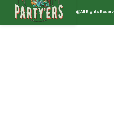
All Rights Reser