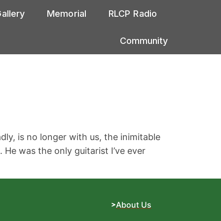
allery
Memorial
RLCP Radio
Community
y, is no longer with us, the inimitable
He was the only guitarist I’ve ever
About Us