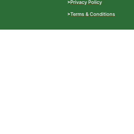
Privacy Policy
Terms & Conditions