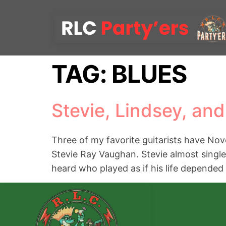
TAG:
BLUES
Stevie, Lindsey, and
Three of my favorite guitarists have Nove
Stevie Ray Vaughan. Stevie almost single
heard who played as if his life depended 