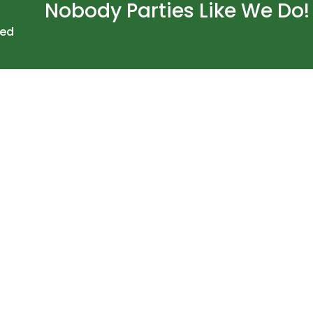
Nobody Parties Like We Do!
ved