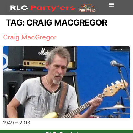
TAG:
CRAIG MACGREGOR
Craig MacGregor
1949 – 2018