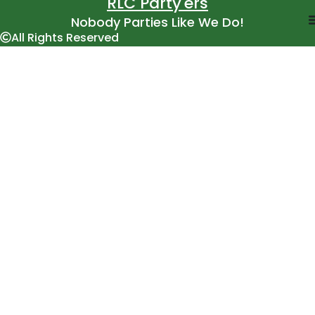
RLC Party'ers
Nobody Parties Like We Do!
All Rights Reserved