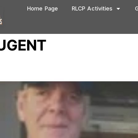
Home Page
RLCP Activities
G
UGENT