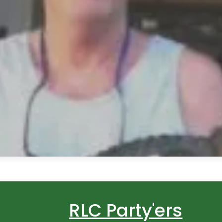
RLC Party'ers