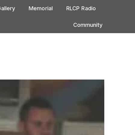
allery
Memorial
RLCP Radio
Community