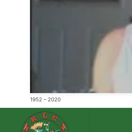
1952 – 2020