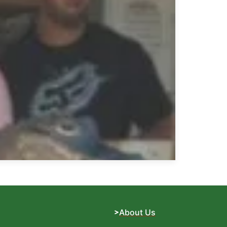
About Us