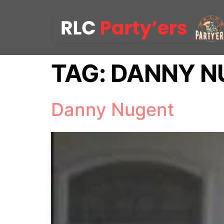
TAG:
DANNY N
Danny Nugent