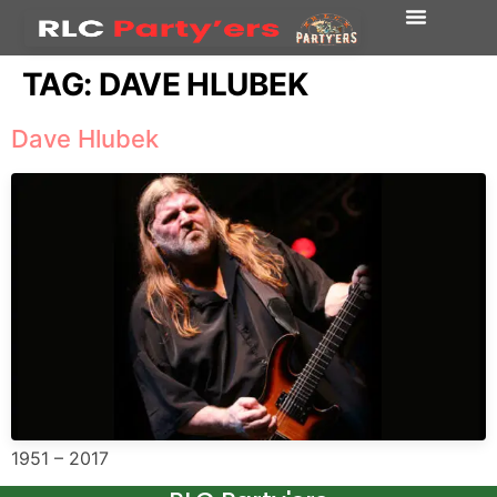
TAG:
DAVE HLUBEK
Dave Hlubek
1951 – 2017