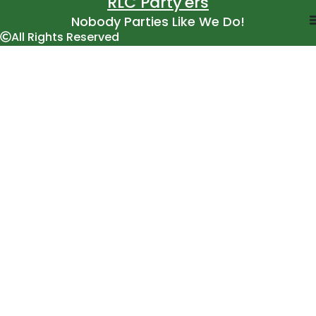
RLC Party'ers
Nobody Parties Like We Do!
All Rights Reserved