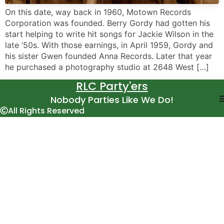
On this date, way back in 1960, Motown Records
Corporation was founded. Berry Gordy had gotten his
start helping to write hit songs for Jackie Wilson in the
late ‘50s. With those earnings, in April 1959, Gordy and
his sister Gwen founded Anna Records. Later that year
he purchased a photography studio at 2648 West […]
RLC Party'ers
Nobody Parties Like We Do!
All Rights Reserved