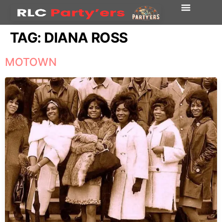
TAG:
DIANA ROSS
MOTOWN