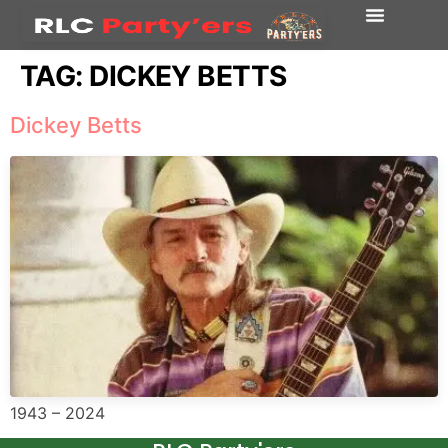
TAG:
DICKEY BETTS
Dickey Betts
1943 – 2024