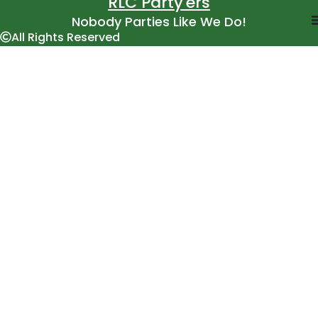
RLC Party'ers
Nobody Parties Like We Do!
All Rights Reserved