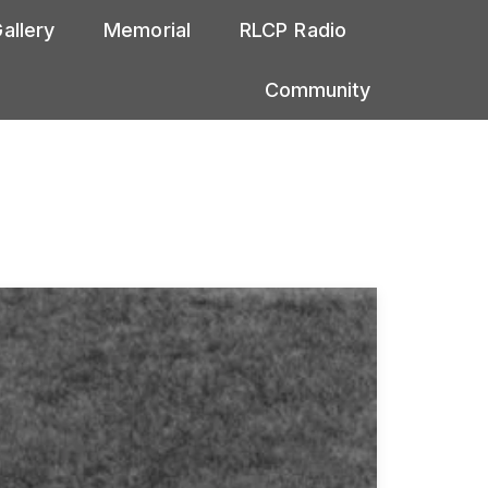
allery
Memorial
RLCP Radio
Community