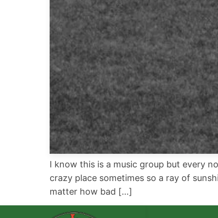
I know this is a music group but every no
crazy place sometimes so a ray of sunshi
matter how bad […]