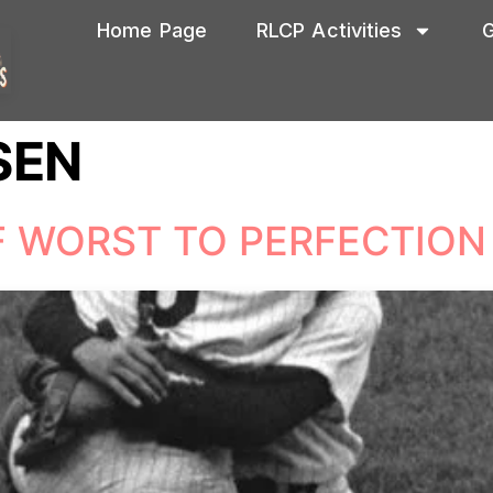
Home Page
RLCP Activities
G
SEN
F WORST TO PERFECTION