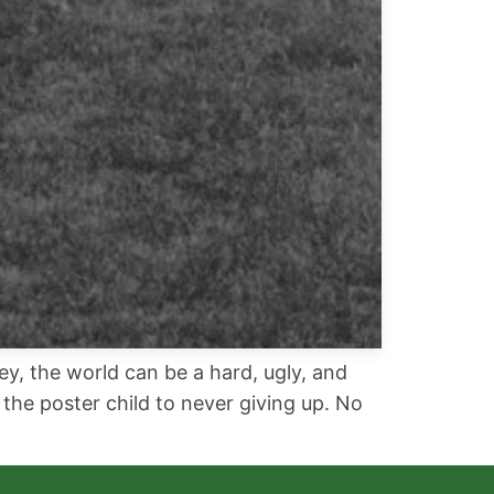
ey, the world can be a hard, ugly, and
the poster child to never giving up. No