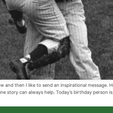
w and then I like to send an inspirational message. H
ne story can always help. Today’s birthday person is 