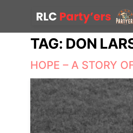
TAG:
DON LAR
HOPE – A STORY O