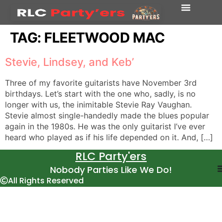
TAG:
FLEETWOOD MAC
Stevie, Lindsey, and Keb’
Three of my favorite guitarists have November 3rd
birthdays. Let’s start with the one who, sadly, is no
longer with us, the inimitable Stevie Ray Vaughan.
Stevie almost single-handedly made the blues popular
again in the 1980s. He was the only guitarist I’ve ever
heard who played as if his life depended on it. And, […]
RLC Party'ers
Nobody Parties Like We Do!
All Rights Reserved