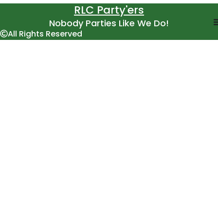
RLC Party'ers
Nobody Parties Like We Do!
All Rights Reserved