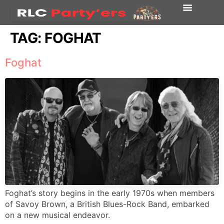
TAG:
FOGHAT
Foghat
Foghat’s story begins in the early 1970s when members
of Savoy Brown, a British Blues-Rock Band, embarked
on a new musical endeavor.