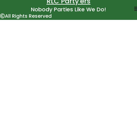
RLC Party'ers
Nobody Parties Like We Do!
All Rights Reserved