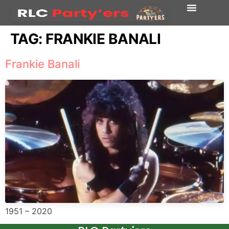
TAG:
FRANKIE BANALI
Frankie Banali
1951 – 2020