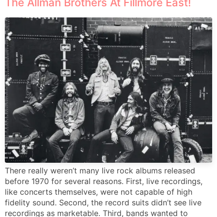
The Allman Brothers At Fillmore East!
There really weren’t many live rock albums released
before 1970 for several reasons. First, live recordings,
like concerts themselves, were not capable of high
fidelity sound. Second, the record suits didn’t see live
recordings as marketable. Third, bands wanted to