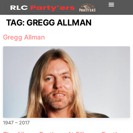
TAG:
GREGG ALLMAN
Gregg Allman
1947 – 2017