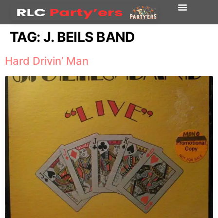
TAG:
J. BEILS BAND
Hard Drivin’ Man