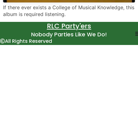
If there ever exists a College of Musical Knowledge, this
album is required listening.
RLC Party'ers
Nobody Parties Like We Do!
All Rights Reserved