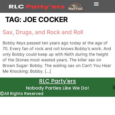
TAG:
JOE COCKER
Sax, Drugs, and Rock and Roll
Bobby Keys passed ten years ago today at the age of
70. Every fan of rock and roll knows Bobby’s work. And
only Bobby could keep up with Keith during the height
of the Stones most wasted years. The killer sax on
Brown Sugar: Bobby. The wailing sax on Can’t You Hear
Me Knocking: Bobby. […]
RLC Party'ers
Nobody Parties Like We Do!
All Rights Reserved