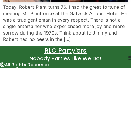
Today, Robert Plant turns 76. I had the great fortune of
meeting Mr. Plant once at the Gatwick Airport Hotel. He
was a true gentleman in every respect. There is not a
single entertainer who experienced more joy and more
sorrow during the 1970s. Think about it: Jimmy and
Robert had no peers in the […]
RLC Party'ers
Nobody Parties Like We Do!
All Rights Reserved