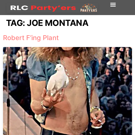
TAG:
JOE MONTANA
Robert F’ing Plant