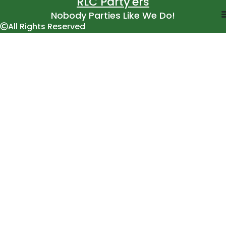
RLC Party'ers
Nobody Parties Like We Do!
All Rights Reserved