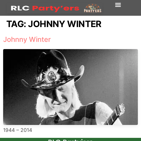
TAG:
JOHNNY WINTER
Johnny Winter
1944 – 2014