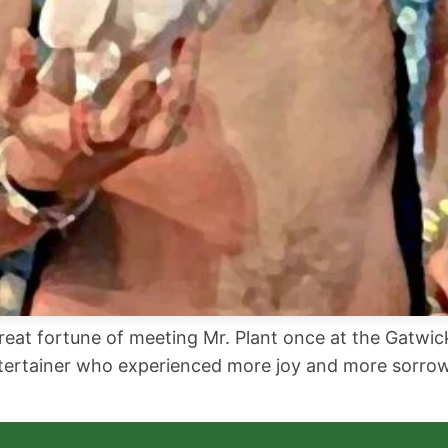
great fortune of meeting Mr. Plant once at the Gatwi
entertainer who experienced more joy and more sorrow