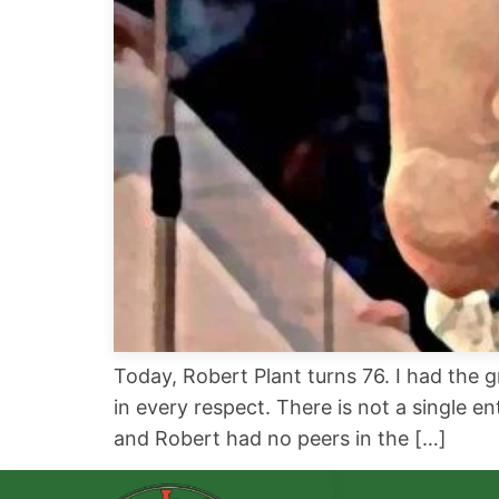
Today, Robert Plant turns 76. I had the 
in every respect. There is not a single 
and Robert had no peers in the […]