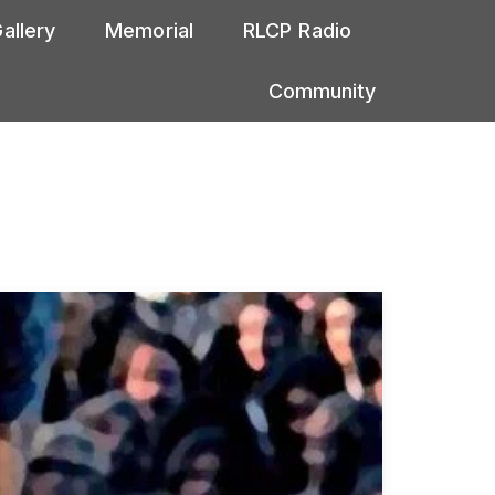
allery
Memorial
RLCP Radio
Community