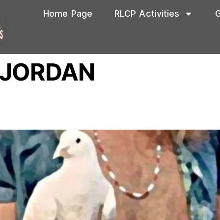
Home Page
RLCP Activities
G
 JORDAN