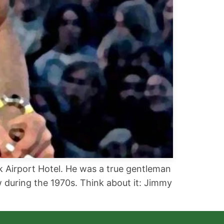
ck Airport Hotel. He was a true gentleman
 during the 1970s. Think about it: Jimmy