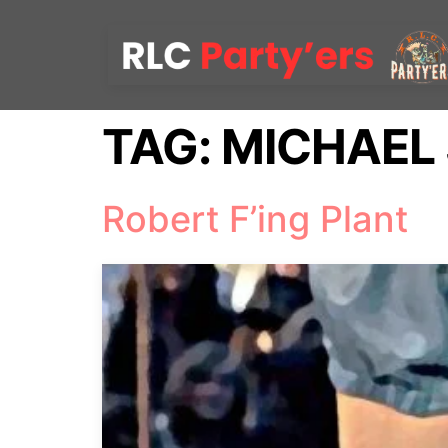
TAG:
MICHAEL
Robert F’ing Plant