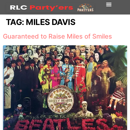
TAG:
MILES DAVIS
Guaranteed to Raise Miles of Smiles