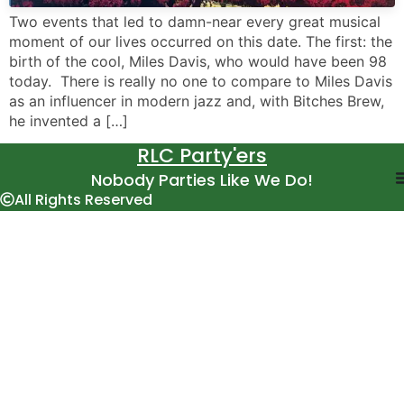
Two events that led to damn-near every great musical
moment of our lives occurred on this date. The first: the
birth of the cool, Miles Davis, who would have been 98
today. There is really no one to compare to Miles Davis
as an influencer in modern jazz and, with Bitches Brew,
he invented a […]
RLC Party'ers
Nobody Parties Like We Do!
All Rights Reserved