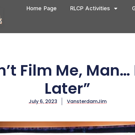
Home Page
RLCP Activities
G
’t Film Me, Man… I’
Later”
July 6, 2023
VansterdamJim