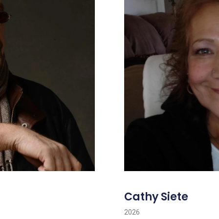
Cathy Siete
2026