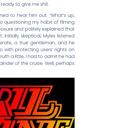
 ready to give me shit.
ed to hear him out. “What’s up,
to questioning my habit of filming
posure and politely explained that
nitially skeptical, Myles listened
iderate, a true gentleman, and he
o with protecting users’ rights on
h a little, I had to admit he had
mainder of the cruise. Well, perhaps