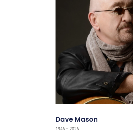
Dave Mason
1946 – 2026