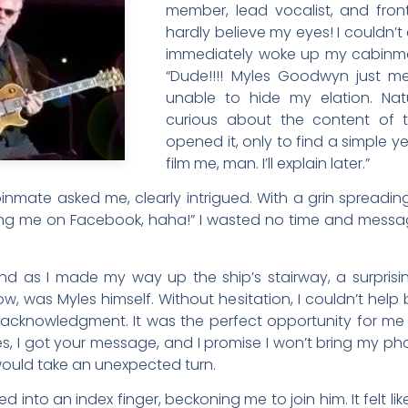
member, lead vocalist, and front
hardly believe my eyes! I couldn’
immediately woke up my cabinmat
“Dude!!!! Myles Goodwyn just me
unable to hide my elation. Na
curious about the content of 
opened it, only to find a simple ye
film me, man. I’ll explain later.”
ate asked me, clearly intrigued. With a grin spreading
ng me on Facebook, haha!” I wasted no time and messa
and as I made my way up the ship’s stairway, a surpris
w, was Myles himself. Without hesitation, I couldn’t help 
n acknowledgment. It was the perfect opportunity for m
s, I got your message, and I promise I won’t bring my phone
would take an unexpected turn.
into an index finger, beckoning me to join him. It felt like