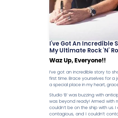
I've Got An Incredible
My Ultimate Rock 'n' Rol
Waz Up, Everyone!!
I’ve got an incredible story to s
first time. Brace yourselves for
a special place in my heart, grace
Studio ‘B’ was buzzing with antici
was beyond ready! Armed with my 
couldn’t be on the ship with us.
contagious, and I couldn’t cont