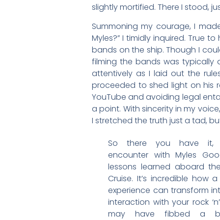
slightly mortified. There I stood,
Summoning my courage, I made m
Myles?” I timidly inquired. True 
bands on the ship. Though I could
filming the bands was typically a
attentively as I laid out the ru
proceeded to shed light on his re
YouTube and avoiding legal entan
a point. With sincerity in my voice
I stretched the truth just a tad, b
So there you have it, 
encounter with Myles Go
lessons learned aboard th
Cruise. It’s incredible how 
experience can transform in
interaction with your rock ‘n’ 
may have fibbed a b