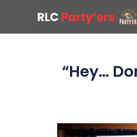
“Hey… Don