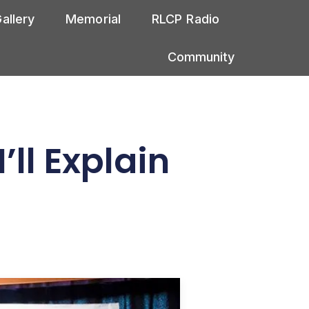
allery
Memorial
RLCP Radio
Community
ll Explain