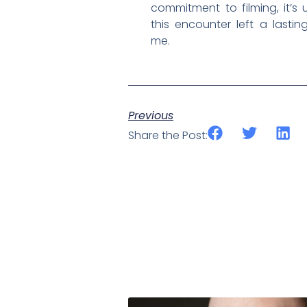
commitment to filming, it’s
this encounter left a lasti
me.
Previous
Share the Post: