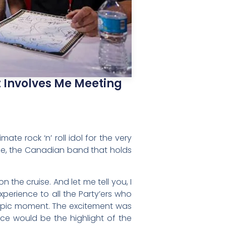
t Involves Me Meeting
te rock ‘n’ roll idol for the very
ine, the Canadian band that holds
 the cruise. And let me tell you, I
perience to all the Party’ers who
y epic moment. The excitement was
ce would be the highlight of the