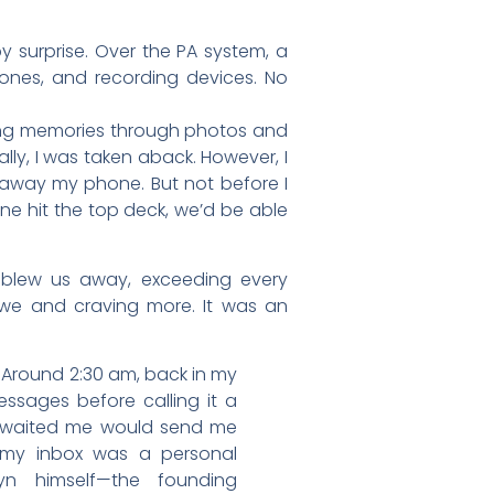
y surprise. Over the PA system, a
ones, and recording devices. No
ring memories through photos and
lly, I was taken aback. However, I
g away my phone. But not before I
e hit the top deck, we’d be able
e blew us away, exceeding every
awe and craving more. It was an
. Around 2:30 am, back in my
ssages before calling it a
t awaited me would send me
n my inbox was a personal
n himself—the founding