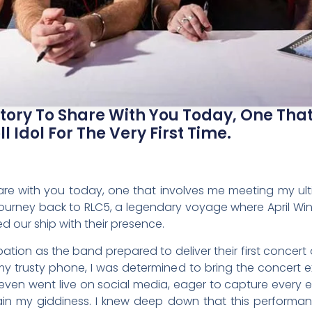
 Story To Share With You Today, One Tha
l Idol For The Very First Time.
hare with you today, one that involves me meeting my ultima
 a journey back to RLC5, a legendary voyage where April W
d our ship with their presence.
pation as the band prepared to deliver their first concert on
trusty phone, I was determined to bring the concert ex
 I even went live on social media, eager to capture ever
ain my giddiness. I knew deep down that this performan