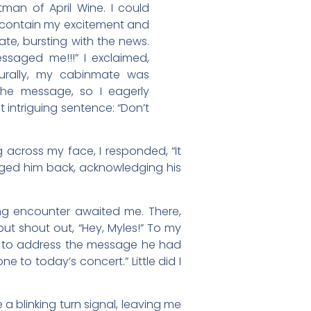
man of April Wine. I could
t contain my excitement and
e, bursting with the news.
ssaged me!!!” I exclaimed,
turally, my cabinmate was
the message, so I eagerly
t intriguing sentence: “Don’t
 across my face, I responded, “It
ged him back, acknowledging his
ing encounter awaited me. There,
but shout out, “Hey, Myles!” To my
e to address the message he had
 to today’s concert.” Little did I
 a blinking turn signal, leaving me