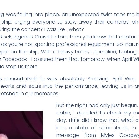
ng was falling into place, an unexpected twist took me b
ship, urging everyone to stow away their cameras, ph
uring the concert? I was like… what?
 Rock Legends Cruise before, then you know that captu
g as you’re not sporting professional equipment. So, natura
le on the ship. With a heavy heart, I complied, tuckin
 Facebook—I assured them that tomorrow, when April Win
ld stop us there.
concert itself—it was absolutely Amazing. April Win
 hearts and souls into the performance, leaving us in 
 etched in our memories.
But the night had only just begun
cabin, I decided to check my me
day. Little did I know that wha
into a state of utter shock. I
message from Myles Goodwy