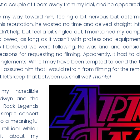
 just a couple of floors away from my idol, and he appeared
y way toward him, feeling a bit nervous but determin
to his reputation, he wasted no time and delved straight in
n’t help but feel a bit singled out, I maintained my com
llowed, as long as it wasn’t with professional equipment. I
les I believed we were following. He was kind and cons
asons for requesting no filming. Apparently, it had to d
glements. While I may have been tempted to bend the trut
, I assured him that I would refrain from filming for the re
ut let’s keep that between us, shall we?
Thanks!
my incredible
odwyn and the
e Rock Legends
a simple concert
to a meaningful
roll idol. While I
it about my