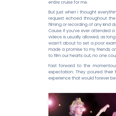
entire cruise for me.
But just when I thought everythi
request echoed throughout the 
filming or recording of any kind d
Cause if you’ve ever attended a
videos is usually allowed, as lon
wasn’t about to set a poor examp
made a promise to my friends on
to film our hearts out, no one cou
Fast forward to the momentous 
expectation. They poured their
experience that would forever be