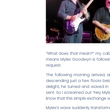
“What does that mean?” my cabinm
means Myles Goodwyn is followi
request.
The following morning arrived, 
descending just a few floors belo
delight, he turned and waved i
sent. So I screamed out “Hey Myle
know that this simple exchange 
Myles’s wave suddenly transformed 