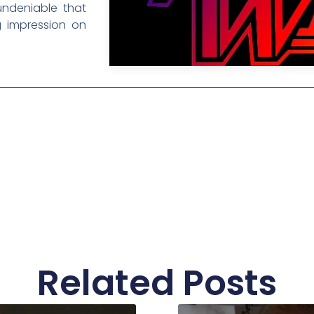
 undeniable that
ng impression on
Related Posts