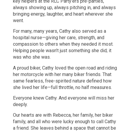
key helpers at the RLC Party’ers pre-parties,
always showing up, always pitching in, and always
bringing energy, laughter, and heart wherever she
went.
For many, many years, Cathy also served as a
hospital nurse—giving her care, strength, and
compassion to others when they needed it most.
Helping people wasn’t just something she did; it
was who she was.
A proud biker, Cathy loved the open road and riding
her motorcycle with her many biker friends. That
same fearless, free-spirited nature defined how
she lived her life—full throttle, no half measures.
Everyone knew Cathy. And everyone will miss her
deeply.
Our hearts are with Rebecca, her family, her biker
family, and all who were lucky enough to call Cathy
a friend. She leaves behind a space that cannot be