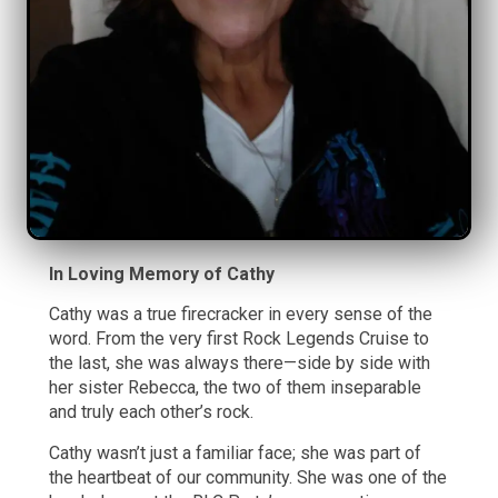
In Loving Memory of Cathy
Cathy was a true firecracker in every sense of the
word. From the very first Rock Legends Cruise to
the last, she was always there—side by side with
her sister Rebecca, the two of them inseparable
and truly each other’s rock.
Cathy wasn’t just a familiar face; she was part of
the heartbeat of our community. She was one of the