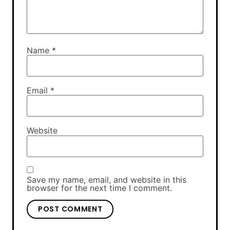
Name
*
Email
*
Website
Save my name, email, and website in this
browser for the next time I comment.