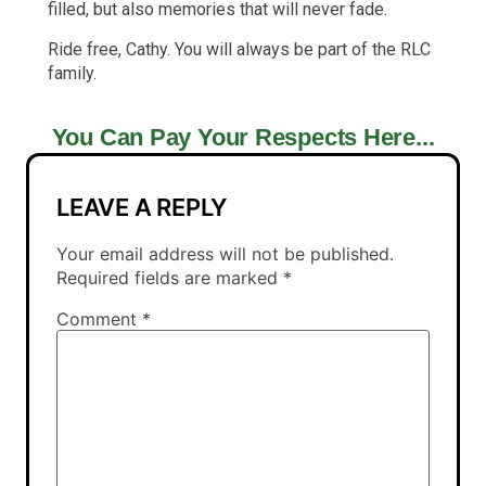
filled, but also memories that will never fade.
Ride free, Cathy. You will always be part of the RLC
family.
You Can Pay Your Respects Here...
LEAVE A REPLY
Your email address will not be published.
Required fields are marked
*
Comment
*