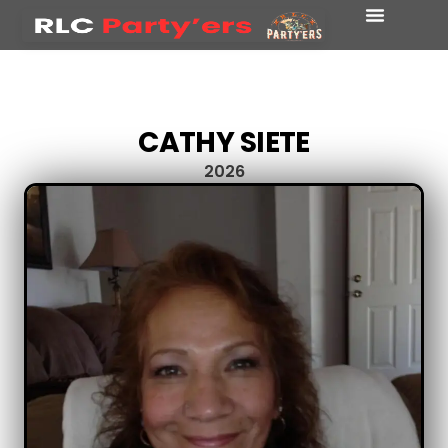
CATHY SIETE
2026