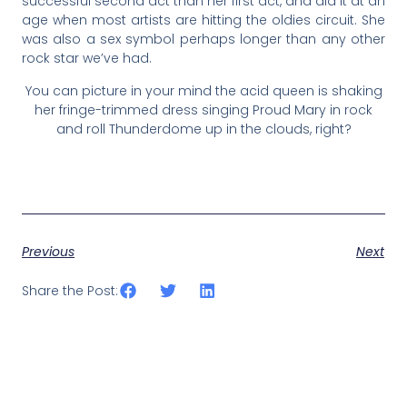
successful second act than her first act, and did it at an
age when most artists are hitting the oldies circuit. She
was also a sex symbol perhaps longer than any other
rock star we’ve had.
You can picture in your mind the acid queen is shaking
her fringe-trimmed dress singing Proud Mary in rock
and roll Thunderdome up in the clouds, right?
Previous
Next
Share the Post: