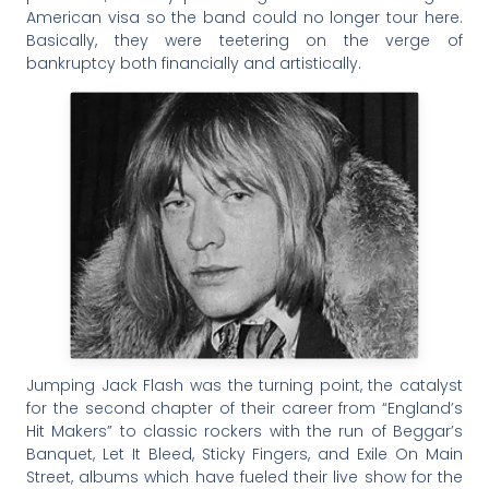
American visa so the band could no longer tour here.
Basically, they were teetering on the verge of
bankruptcy both financially and artistically.
Jumping Jack Flash was the turning point, the catalyst
for the second chapter of their career from “England’s
Hit Makers” to classic rockers with the run of Beggar’s
Banquet, Let It Bleed, Sticky Fingers, and Exile On Main
Street, albums which have fueled their live show for the