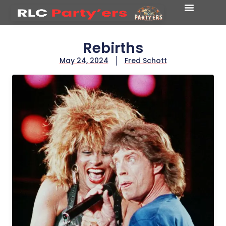
Rebirths
May 24, 2024
Fred Schott