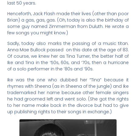
last 50 years.
Henceforth, Jack Flash made their lives (other than poor
Brian) a gas, gas, gas. (Oh, today is also the birthday of
some guy named Zimmerman from Duluth. He wrote a
few songs you might know.)
Sadly, today also marks the passing of a music titan.
Anna Mae Bullock passed on this date at the age of 83.
Of course, we knew her as Tina Turner, the better half of
Ike and Tina in the ’50s, 60s, and ‘70s, then a hurricane
of a solo performer in the ’80s and ’90s.
Ike was the one who dubbed her “Tina” because it
rhymes with Sheena (as in Sheena of the jungle) and Ike
trademarked her name because other female singers
he had groomed left and went solo. (She got the rights
to her name make back in the divorce but had to give
up publishing rights to their songs in exchange.)