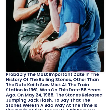
Probably The Most Important Date In The
History Of The Rolling Stones, Other Than
The Date Keith Saw Mick At The Train
Station In 1961, Was On This Date 56 Years
Ago. On May 24, 1968, The Stones Released
Jumping Jack Flash. To Say That The
Stones Were In A Bad Way At The Time Is