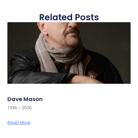
Related Posts
Dave Mason
1946 – 2026
Read More