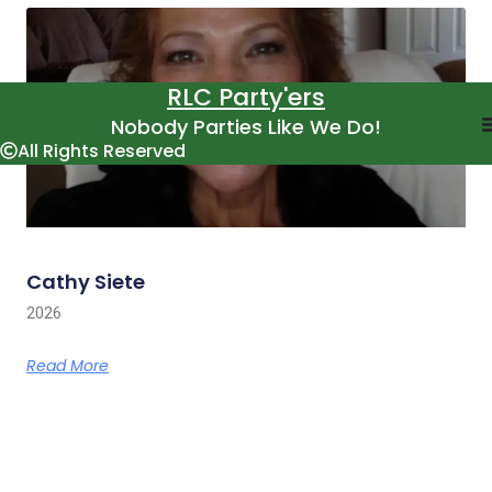
RLC Party'ers
Nobody Parties Like We Do!
All Rights Reserved
Cathy Siete
2026
Read More