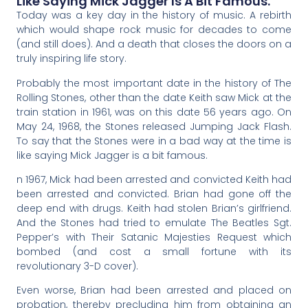
Like Saying Mick Jagger Is A Bit Famous.
Today was a key day in the history of music. A rebirth
which would shape rock music for decades to come
(and still does). And a death that closes the doors on a
truly inspiring life story.
Probably the most important date in the history of The
Rolling Stones, other than the date Keith saw Mick at the
train station in 1961, was on this date 56 years ago. On
May 24, 1968, the Stones released Jumping Jack Flash.
To say that the Stones were in a bad way at the time is
like saying Mick Jagger is a bit famous.
n 1967, Mick had been arrested and convicted Keith had
been arrested and convicted. Brian had gone off the
deep end with drugs. Keith had stolen Brian’s girlfriend.
And the Stones had tried to emulate The Beatles Sgt.
Pepper’s with Their Satanic Majesties Request which
bombed (and cost a small fortune with its
revolutionary 3-D cover).
Even worse, Brian had been arrested and placed on
probation, thereby precluding him from obtaining an