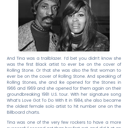
And Tina was a trailblazer. I’d bet you didn’t know she
was the first Black artist to ever be on the cover of
Rolling Stone. Or that she was also the first woman to
ever be on the cover of Rolling Stone. And speaking of
Rolling Stones, she and Ike opened for the Stones in
1966 and 1969 and she opened for them again on their
groundbreaking 1981 U.S. tour. With her signature song
What’s Love Got To Do With It in 1984, she also became
the oldest female solo artist to hit number one on the
Billboard charts.
Tina was one of the very few rockers to have a more