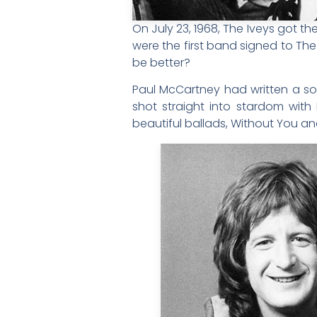
On July 23, 1968, The Iveys got 
were the first band signed to Th
be better?
Paul McCartney had written a so
shot straight into stardom with
beautiful ballads, Without You an