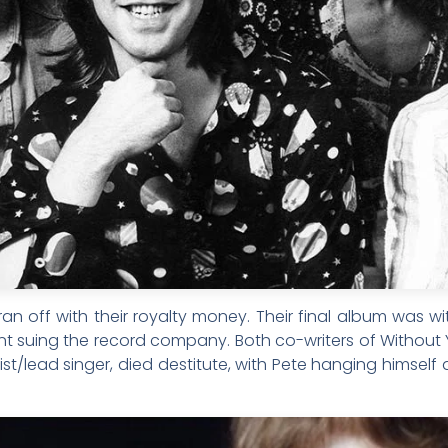
an off with their royalty money. Their final album was w
suing the record company. Both co-writers of Without Yo
ist/lead singer, died destitute, with Pete hanging himsel