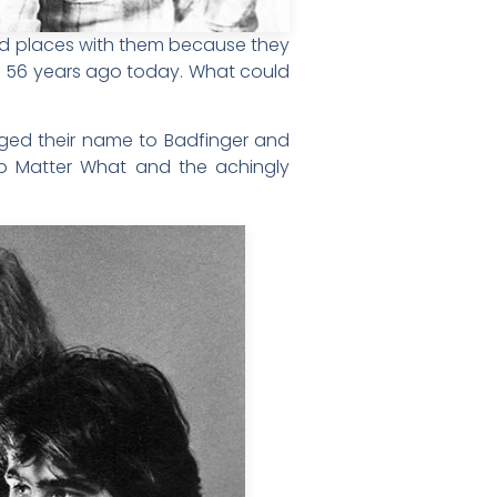
ded places with them because they
ed 56 years ago today. What could
nged their name to Badfinger and
 No Matter What and the achingly