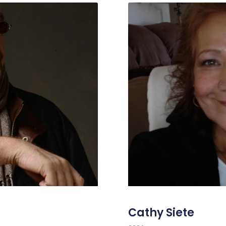
Cathy Siete