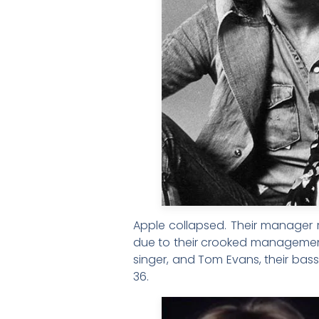
Apple collapsed. Their manager r
due to their crooked management 
singer, and Tom Evans, their bass
36.