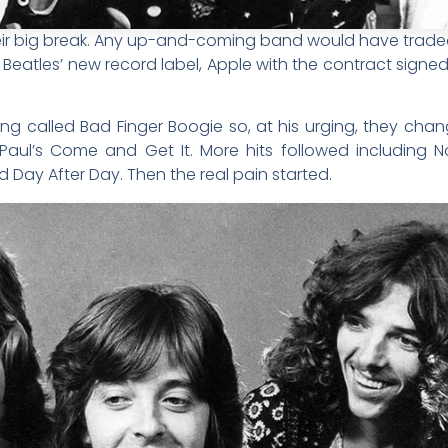
their big break. Any up-and-coming band would have tra
e Beatles’ new record label, Apple with the contract sign
ng called Bad Finger Boogie so, at his urging, they cha
 Paul’s Come and Get It. More hits followed including
d Day After Day. Then the real pain started.