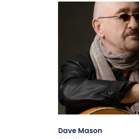
Dave Mason