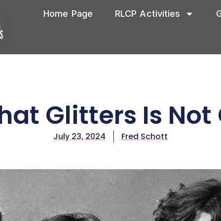
Home Page
RLCP Activities
G
That Glitters Is Not
July 23, 2024
Fred Schott