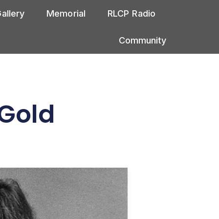
allery
Memorial
RLCP Radio
Community
 Gold