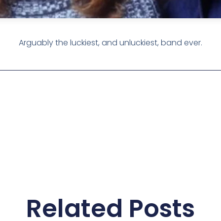
Arguably the luckiest, and unluckiest, band ever.
Related Posts