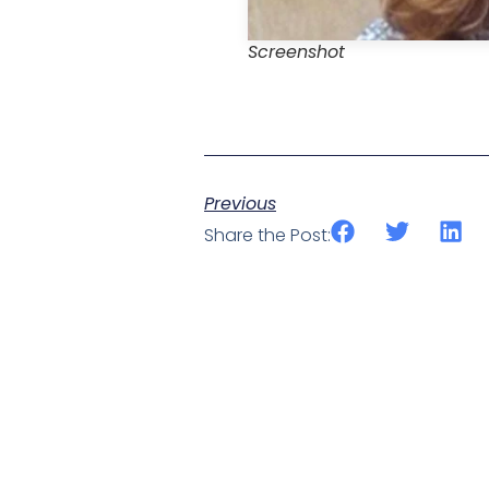
Screenshot
Previous
Share the Post: