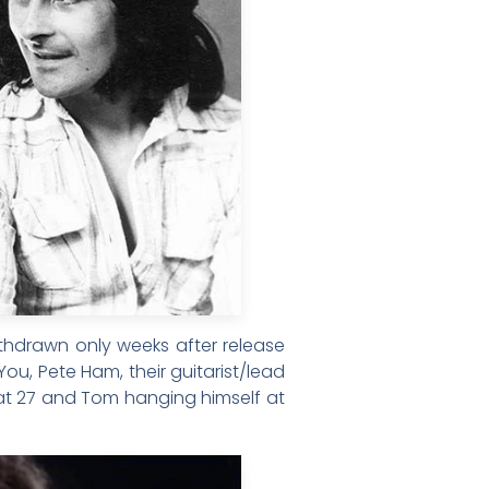
ithdrawn only weeks after release
u, Pete Ham, their guitarist/lead
f at 27 and Tom hanging himself at