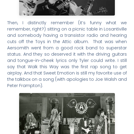
Then, I distinctly remember (it’s funny what we
remember, right?) sitting on a picnic table in Losantiville
and somebody having a transistor radio and hearing
cuts off the Toys in the Attic album. That was when
Aersomith went from a good rock band to superstar
status. And they so deserved it with the driving guitars
and tongue-in-cheek lyrics only Tyler could write. I still
say that Walk this Way was the first rap song to get
airplay. And that Sweet Emotion is still my favorite use of
the talkbox on a song (with apologies to Joe Walsh and
Peter Frampton).