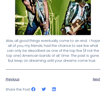
Alas, all good things eventually come to an end. I hope
all of you, my friends, had the chance to see live what
can only be described as one of the top five (if not the
top one) American bands of all time. The past is gone.
But keep on dreaming until your dreams come true.
Previous
Next
Share the Post: