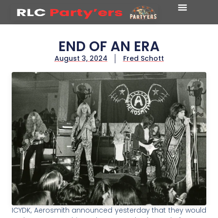
END OF AN ERA
August 3, 2024
Fred Schott
ICYDK, Aerosmith announced yesterday that they would