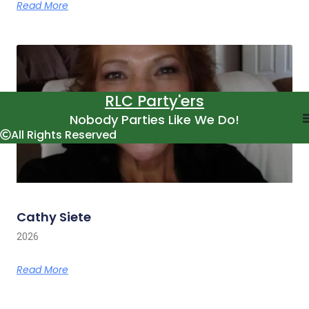
Read More
RLC Party'ers
Nobody Parties Like We Do!
All Rights Reserved
Cathy Siete
2026
Read More