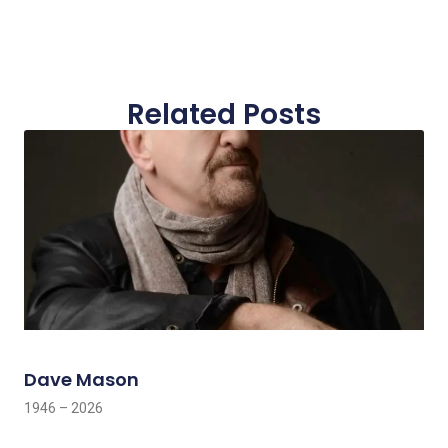
Related Posts
Dave Mason
1946 – 2026