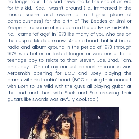
no longer tour. This sad news marks the end of an era
for this kid. See, I wasn’t around (i.e., immersed in the
music scene and aware of a higher plane of
consciousness) for the birth of The Beatles or Jimi or
Zeppelin like some of you born in the early-to-mid-50s.
No, I came “of age” in 1973 like many of you who are on
the cusp of Medicare now. And no band that first broke
radio and album ground in the period of 1973 through
1975 was better or lasted longer or was easier for a
teenage boy to relate to than Steven, Joe, Brad, Tom,
and Joey. One of my earliest concert memories was
Aerosmith opening for BOC and Joey playing the
drums with his freakin’ head. (BOC closing their concert
with Born to Be Wild with the guys all playing guitar at
the end and then with Buck and Eric crossing their
guitars like swords was awfully cool, too.)