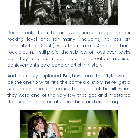
Rocks took them to an even harder drugs, harder
rocking level and, for many (including no less an
authority than Slash), was the ultimate American hard
rock album. I still prefer the subtlety of Toys over Rocks
but they are both up there for greatest musical
achievements by a band or artist in history.
And then they imploded. But, how ironic that Tyler would
be the one to write, “It’s the same old story, never get a
second chance for a dance to the top of the hill” when
they were one of the very few that got and mastered
that second chance after crashing and dreaming.