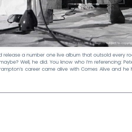
release a number one live album that outsold every roc
 maybe? Well, he did. You know who I’m referencing: Peter
 Frampton’s career came alive with Comes Alive and he 