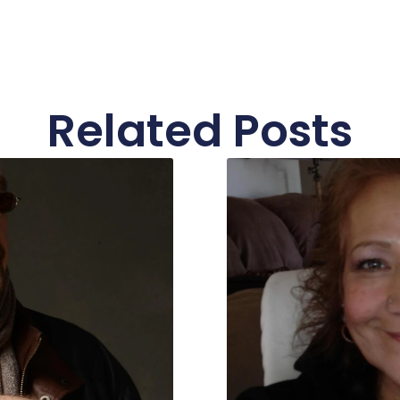
Related Posts