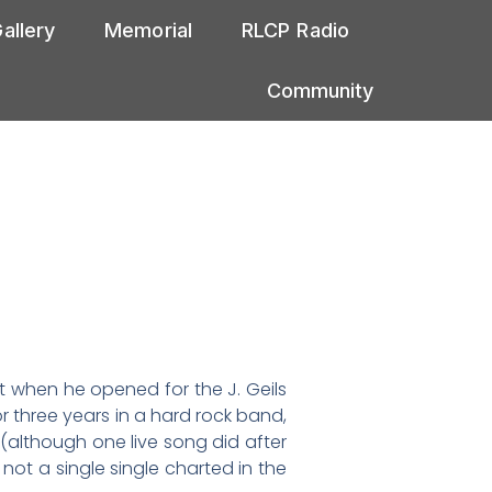
allery
Memorial
RLCP Radio
Community
ist when he opened for the J. Geils
r three years in a hard rock band,
 (although one live song did after
not a single single charted in the