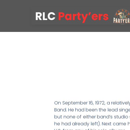
On September 16, 1972, a relativel
Band. He had been the lead singer
but none of either band’s studio 
he had already left). Next came h