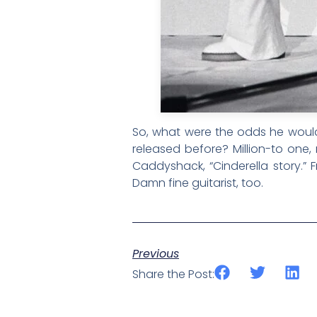
So, what were the odds he would 
released before? Million-to one,
Caddyshack, “Cinderella story.”
Damn fine guitarist, too.
Previous
Share the Post: