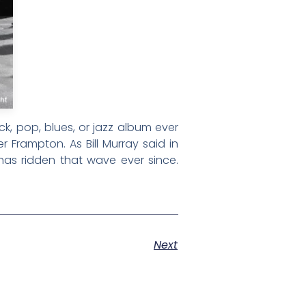
k, pop, blues, or jazz album ever
 Frampton. As Bill Murray said in
has ridden that wave ever since.
Next