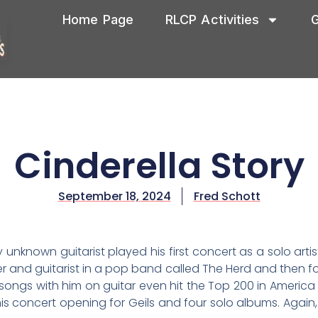
Home Page
RLCP Activities
G
Cinderella Story
September 18, 2024
Fred Schott
y unknown guitarist played his first concert as a solo art
 and guitarist in a pop band called The Herd and then fo
songs with him on guitar even hit the Top 200 in America
is concert opening for Geils and four solo albums. Again, 