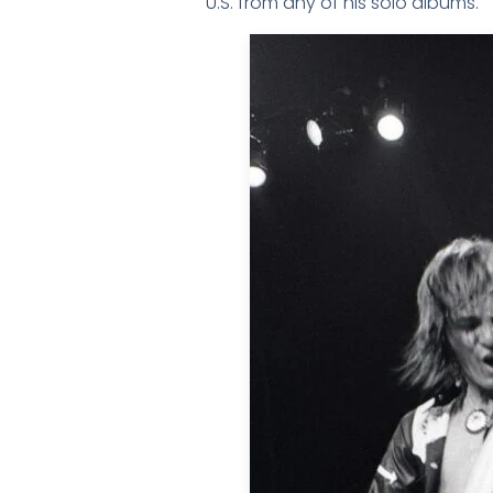
U.S. from any of his solo albums.