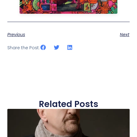
Previous
Next
Share the Post:
Related Posts