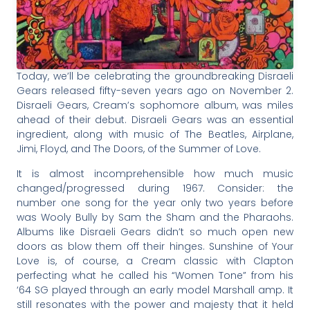
Today, we’ll be celebrating the groundbreaking Disraeli
Gears released fifty-seven years ago on November 2.
Disraeli Gears, Cream’s sophomore album, was miles
ahead of their debut. Disraeli Gears was an essential
ingredient, along with music of The Beatles, Airplane,
Jimi, Floyd, and The Doors, of the Summer of Love.
It is almost incomprehensible how much music
changed/progressed during 1967. Consider: the
number one song for the year only two years before
was Wooly Bully by Sam the Sham and the Pharaohs.
Albums like Disraeli Gears didn’t so much open new
doors as blow them off their hinges. Sunshine of Your
Love is, of course, a Cream classic with Clapton
perfecting what he called his “Women Tone” from his
‘64 SG played through an early model Marshall amp. It
still resonates with the power and majesty that it held