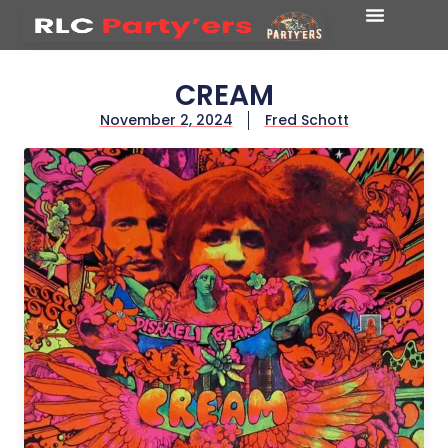
CREAM
November 2, 2024
Fred Schott