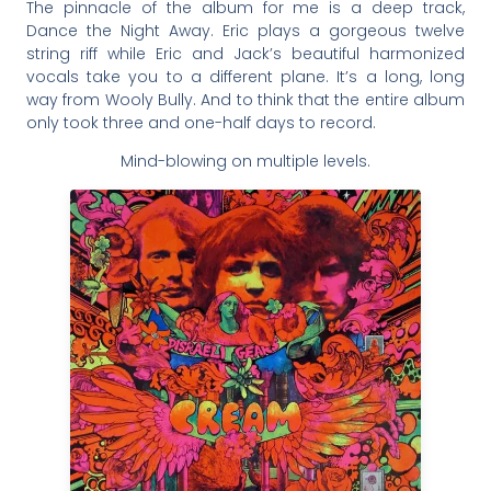
The pinnacle of the album for me is a deep track,
Dance the Night Away. Eric plays a gorgeous twelve
string riff while Eric and Jack’s beautiful harmonized
vocals take you to a different plane. It’s a long, long
way from Wooly Bully. And to think that the entire album
only took three and one-half days to record.
Mind-blowing on multiple levels.