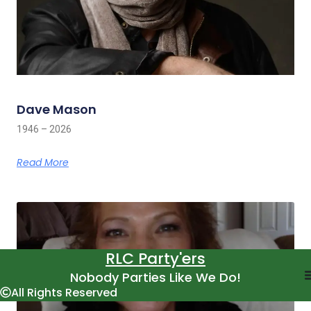
Dave Mason
1946 – 2026
Read More
RLC Party'ers
Nobody Parties Like We Do!
All Rights Reserved