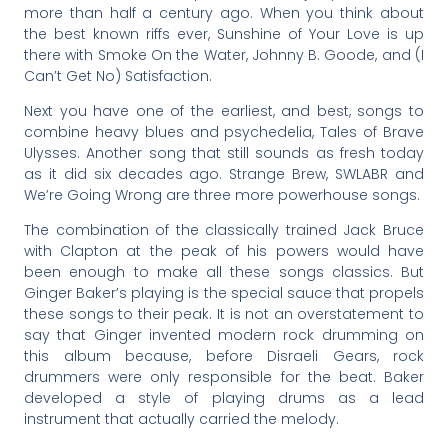
more than half a century ago. When you think about
the best known riffs ever, Sunshine of Your Love is up
there with Smoke On the Water, Johnny B. Goode, and (I
Can’t Get No) Satisfaction.
Next you have one of the earliest, and best, songs to
combine heavy blues and psychedelia, Tales of Brave
Ulysses. Another song that still sounds as fresh today
as it did six decades ago. Strange Brew, SWLABR and
We’re Going Wrong are three more powerhouse songs.
The combination of the classically trained Jack Bruce
with Clapton at the peak of his powers would have
been enough to make all these songs classics. But
Ginger Baker’s playing is the special sauce that propels
these songs to their peak. It is not an overstatement to
say that Ginger invented modern rock drumming on
this album because, before Disraeli Gears, rock
drummers were only responsible for the beat. Baker
developed a style of playing drums as a lead
instrument that actually carried the melody.