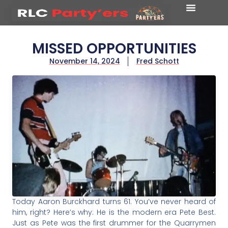
MISSED OPPORTUNITIES
November 14, 2024
Fred Schott
Today Aaron Burckhard turns 61. You’ve never heard of
him, right? Here’s why: He is the modern era Pete Best.
Just as Pete was the first drummer for the Quarrymen