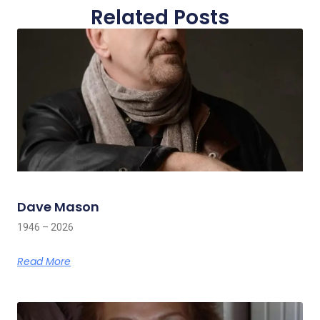
Related Posts
Dave Mason
1946 – 2026
Read More