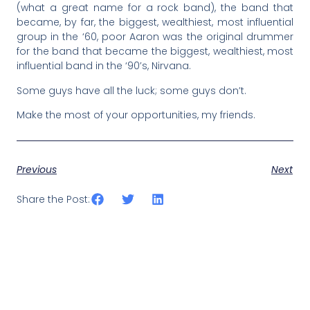
(what a great name for a rock band), the band that
became, by far, the biggest, wealthiest, most influential
group in the ‘60, poor Aaron was the original drummer
for the band that became the biggest, wealthiest, most
influential band in the ‘90’s, Nirvana.
Some guys have all the luck; some guys don’t.
Make the most of your opportunities, my friends.
Previous
Next
Share the Post: