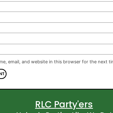
e, email, and website in this browser for the next t
RLC Party'ers