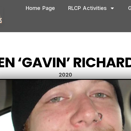
Home Page
RLCP Activities
G
EN ‘GAVIN’ RICHAR
2020