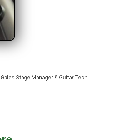
c Gales Stage Manager & Guitar Tech
e...