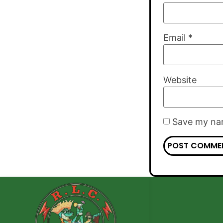
Email
*
Website
Save my nam