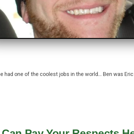
he had one of the coolest jobs in the world… Ben was Eri
 Can Pay Your Respects Her