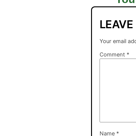
LEAVE
Your email add
Comment
*
Name
*