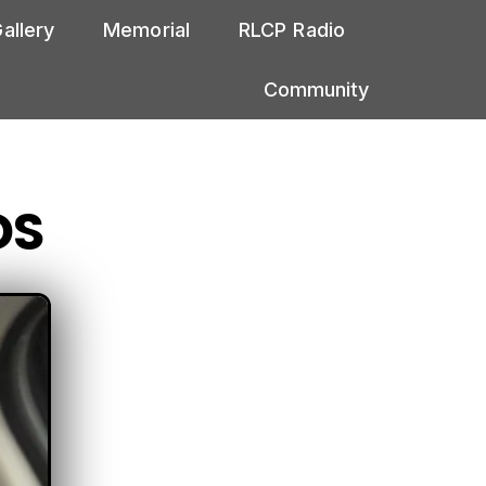
allery
Memorial
RLCP Radio
Community
DS