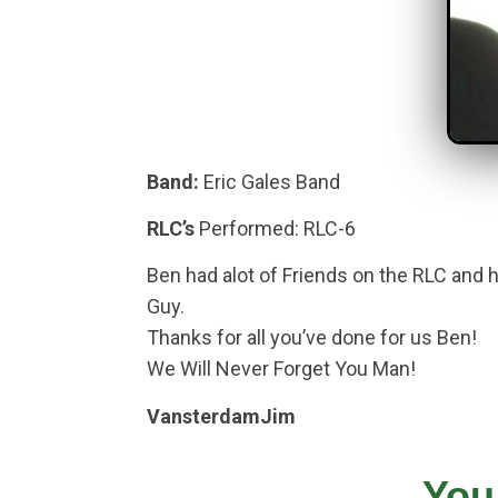
Band:
Eric Gales Band
RLC’s
Performed: RLC-6
Ben had alot of Friends on the RLC and 
Guy.
Thanks for all you’ve done for us Ben!
We Will Never Forget You Man!
VansterdamJim
You