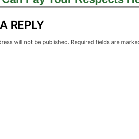
 A REPLY
ress will not be published.
Required fields are mark