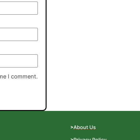
ime I comment.
About Us
Privacy Policy