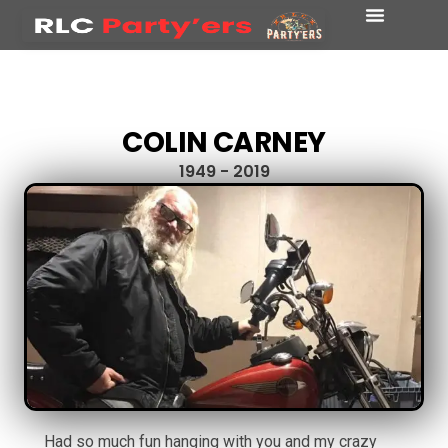
COLIN CARNEY
1949 - 2019
Had so much fun hanging with you and my crazy