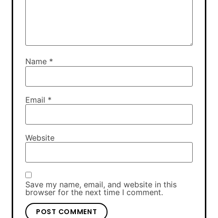
Name
*
Email
*
Website
Save my name, email, and website in this
browser for the next time I comment.