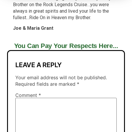
Brother on the Rock Legends Cruise…you were
always in great spirits and lived your life to the
fullest…Ride On in Heaven my Brother.
Joe & Maria Grant
You Can Pay Your Respects Here...
LEAVE A REPLY
Your email address will not be published.
Required fields are marked
*
Comment
*