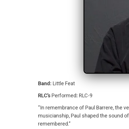
Band:
Little Feat
RLC’s
Performed
:
RLC-9
“In remembrance of Paul Barrere, the vers
musicianship, Paul shaped the sound of 
remembered.”