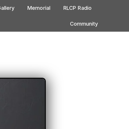
allery
Memorial
RLCP Radio
Community