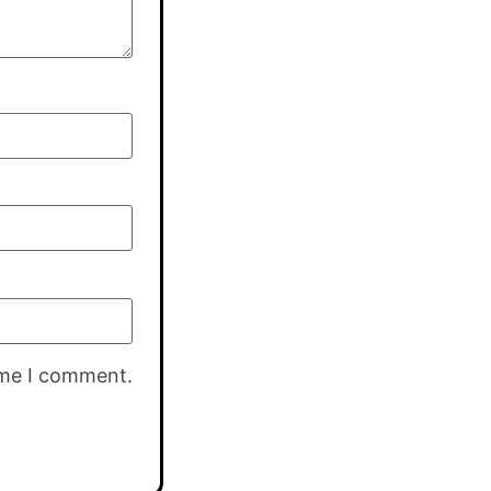
ime I comment.