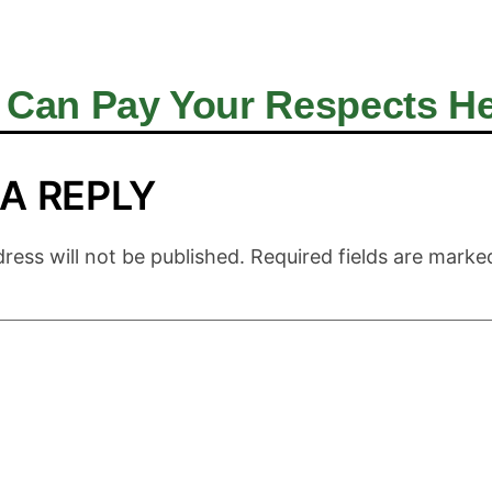
 Can Pay Your Respects Her
 A REPLY
ress will not be published.
Required fields are mark