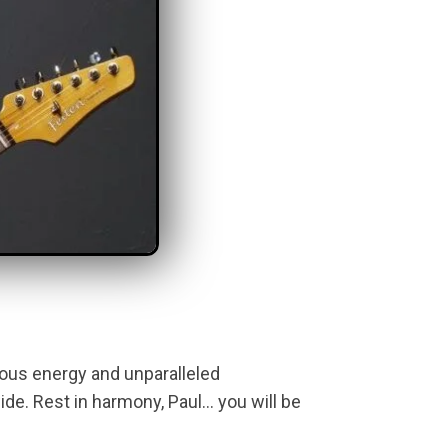
tious energy and unparalleled
de. Rest in harmony, Paul… you will be