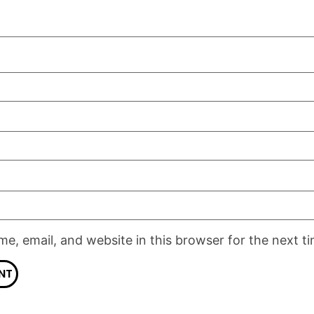
e, email, and website in this browser for the next t