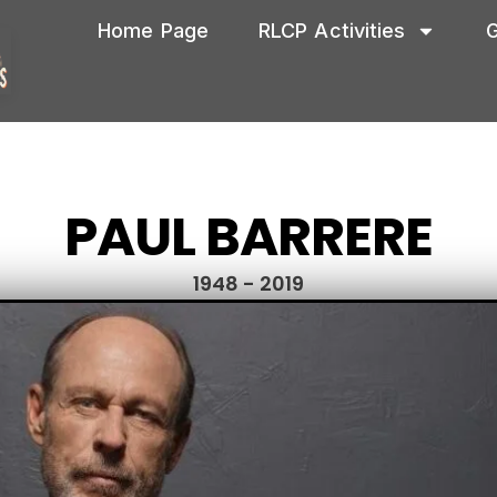
Home Page
RLCP Activities
G
PAUL BARRERE
1948 - 2019