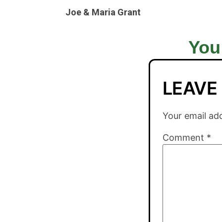
Joe & Maria Grant
You
LEAVE
Your email add
Comment
*