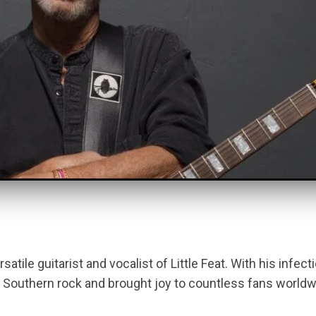
atile guitarist and vocalist of Little Feat. With his infec
Southern rock and brought joy to countless fans worldwi