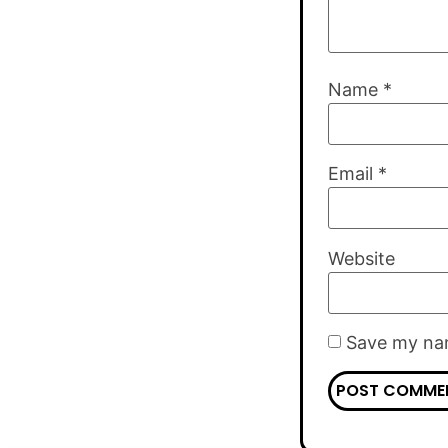
Name
*
Email
*
Website
Save my nam