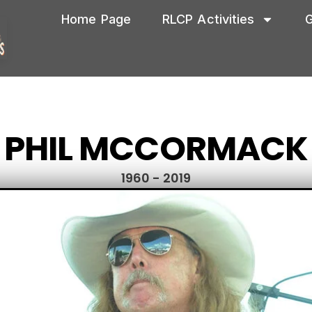
Home Page
RLCP Activities
G
PHIL MCCORMACK
1960 - 2019