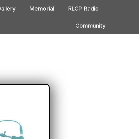
allery
Memorial
RLCP Radio
Community