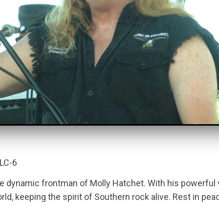
RLC-6
e dynamic frontman of Molly Hatchet. With his powerful
, keeping the spirit of Southern rock alive. Rest in peace, 