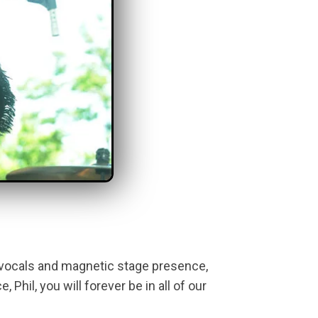
 vocals and magnetic stage presence,
Phil, you will forever be in all of our