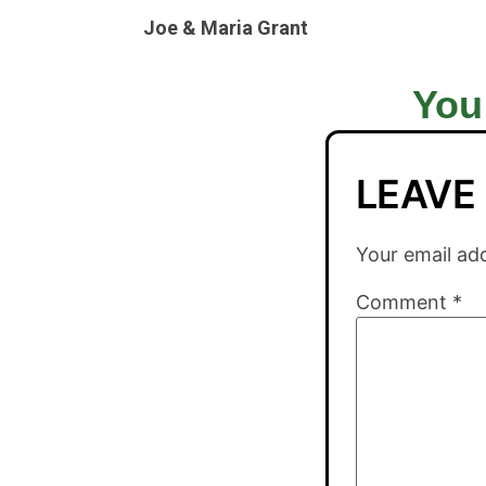
Joe & Maria Grant
You
LEAVE
Your email add
Comment
*