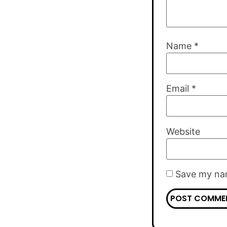
Name
*
Email
*
Website
Save my nam