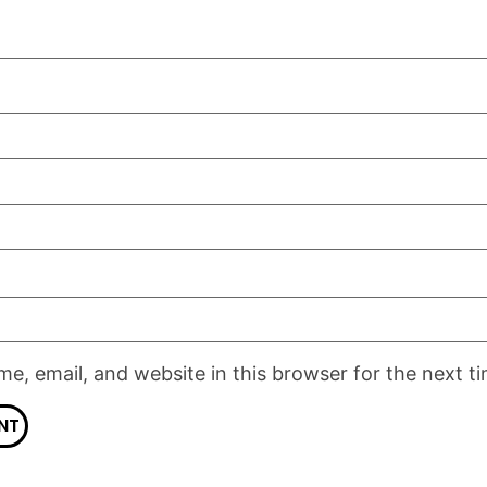
e, email, and website in this browser for the next t