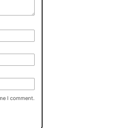
ime I comment.