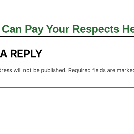
 Can Pay Your Respects Her
 A REPLY
ress will not be published.
Required fields are mark