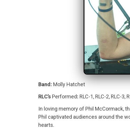
Band:
Molly Hatchet
RLC’s
Performed
:
RLC-1, RLC-2, RLC-3, 
In loving memory of Phil McCormack, th
Phil captivated audiences around the world
hearts.