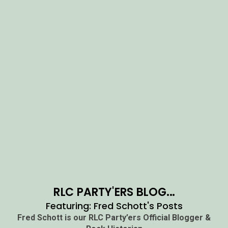
RLC PARTY'ERS BLOG...
Featuring: Fred Schott's Posts
Fred Schott is our RLC Party’ers Official Blogger &