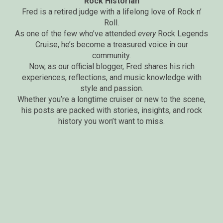
Rock Historian
Fred is a retired judge with a lifelong love of Rock n’
Roll.
As one of the few who’ve attended
every
Rock Legends
Cruise, he’s become a treasured voice in our
community.
Now, as our official blogger, Fred shares his rich
experiences, reflections, and music knowledge with
style and passion.
Whether you’re a longtime cruiser or new to the scene,
his posts are packed with stories, insights, and rock
history you won’t want to miss.