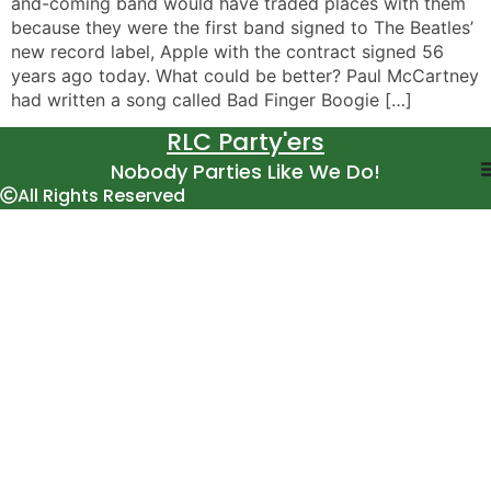
and-coming band would have traded places with them
because they were the first band signed to The Beatles’
new record label, Apple with the contract signed 56
years ago today. What could be better? Paul McCartney
had written a song called Bad Finger Boogie […]
RLC Party'ers
Nobody Parties Like We Do!
All Rights Reserved