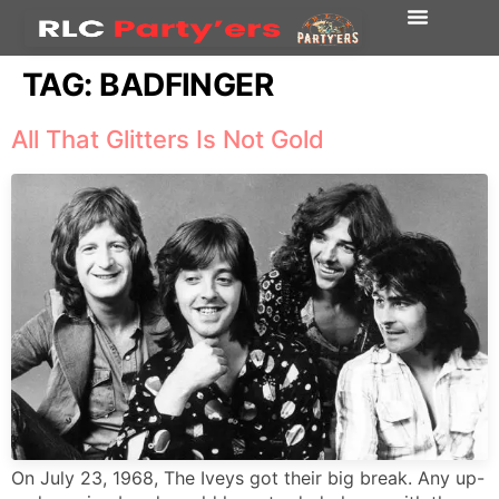
TAG:
BADFINGER
All That Glitters Is Not Gold
On July 23, 1968, The Iveys got their big break. Any up-