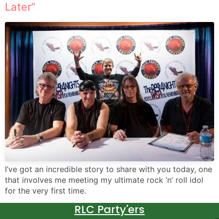
Later”
I’ve got an incredible story to share with you today, one
that involves me meeting my ultimate rock ‘n’ roll idol
for the very first time.
RLC Party'ers