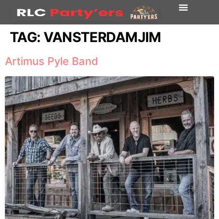
TAG:
VANSTERDAMJIM
Artimus Pyle Band