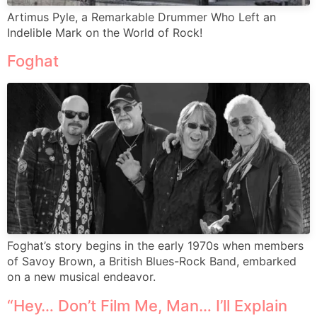
Artimus Pyle, a Remarkable Drummer Who Left an
Indelible Mark on the World of Rock!
Foghat
Foghat’s story begins in the early 1970s when members
of Savoy Brown, a British Blues-Rock Band, embarked
on a new musical endeavor.
“Hey… Don’t Film Me, Man… I’ll Explain