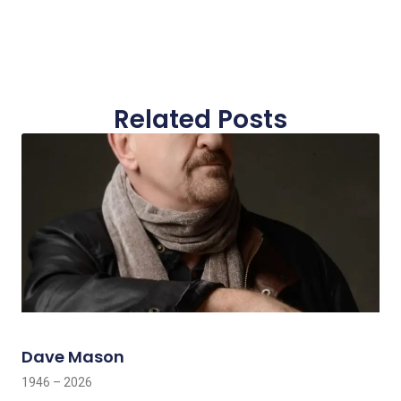
Related Posts
Dave Mason
1946 – 2026