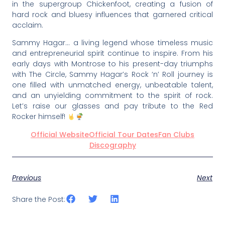
in the supergroup Chickenfoot, creating a fusion of
hard rock and bluesy influences that garnered critical
acclaim.
Sammy Hagar… a living legend whose timeless music
and entrepreneurial spirit continue to inspire. From his
early days with Montrose to his present-day triumphs
with The Circle, Sammy Hagar’s Rock ‘n’ Roll journey is
one filled with unmatched energy, unbeatable talent,
and an unyielding commitment to the spirit of rock.
Let’s raise our glasses and pay tribute to the Red
Rocker himself!
Official Website
Official Tour Dates
Fan Clubs
Discography
Previous
Next
Share the Post: