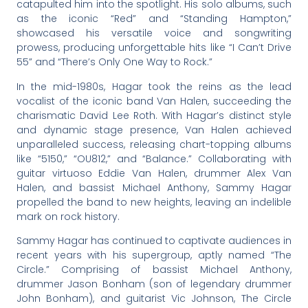
catapulted him into the spotlight. His solo albums, such
as the iconic “Red” and “Standing Hampton,”
showcased his versatile voice and songwriting
prowess, producing unforgettable hits like “I Can’t Drive
55” and “There’s Only One Way to Rock.”
In the mid-1980s, Hagar took the reins as the lead
vocalist of the iconic band Van Halen, succeeding the
charismatic David Lee Roth. With Hagar’s distinct style
and dynamic stage presence, Van Halen achieved
unparalleled success, releasing chart-topping albums
like “5150,” “OU812,” and “Balance.” Collaborating with
guitar virtuoso Eddie Van Halen, drummer Alex Van
Halen, and bassist Michael Anthony, Sammy Hagar
propelled the band to new heights, leaving an indelible
mark on rock history.
Sammy Hagar has continued to captivate audiences in
recent years with his supergroup, aptly named “The
Circle.” Comprising of bassist Michael Anthony,
drummer Jason Bonham (son of legendary drummer
John Bonham), and guitarist Vic Johnson, The Circle