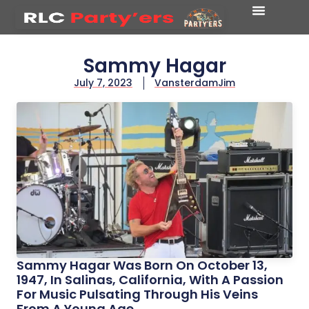
Sammy Hagar
July 7, 2023
VansterdamJim
Sammy Hagar Was Born On October 13,
1947, In Salinas, California, With A Passion
For Music Pulsating Through His Veins
From A Young Age.