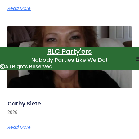
Read More
RLC Party'ers
Nobody Parties Like We Do!
All Rights Reserved
Cathy Siete
2026
Read More