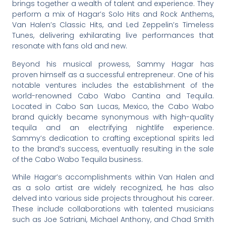
brings together a wealth of talent and experience. They
perform a mix of Hagar’s Solo Hits and Rock Anthems,
Van Halen’s Classic Hits, and Led Zeppelin’s Timeless
Tunes, delivering exhilarating live performances that
resonate with fans old and new.
Beyond his musical prowess, Sammy Hagar has
proven himself as a successful entrepreneur. One of his
notable ventures includes the establishment of the
world-renowned Cabo Wabo Cantina and Tequila.
Located in Cabo San Lucas, Mexico, the Cabo Wabo
brand quickly became synonymous with high-quality
tequila and an electrifying nightlife experience.
Sammy’s dedication to crafting exceptional spirits led
to the brand’s success, eventually resulting in the sale
of the Cabo Wabo Tequila business.
While Hagar’s accomplishments within Van Halen and
as a solo artist are widely recognized, he has also
delved into various side projects throughout his career.
These include collaborations with talented musicians
such as Joe Satriani, Michael Anthony, and Chad Smith