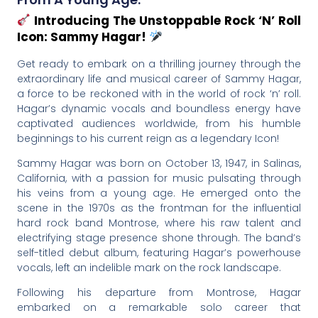
Introducing The Unstoppable Rock ‘n’ Roll
Icon: Sammy Hagar!
Get ready to embark on a thrilling journey through the
extraordinary life and musical career of Sammy Hagar,
a force to be reckoned with in the world of rock ‘n’ roll.
Hagar’s dynamic vocals and boundless energy have
captivated audiences worldwide, from his humble
beginnings to his current reign as a legendary Icon!
Sammy Hagar was born on October 13, 1947, in Salinas,
California, with a passion for music pulsating through
his veins from a young age. He emerged onto the
scene in the 1970s as the frontman for the influential
hard rock band Montrose, where his raw talent and
electrifying stage presence shone through. The band’s
self-titled debut album, featuring Hagar’s powerhouse
vocals, left an indelible mark on the rock landscape.
Following his departure from Montrose, Hagar
embarked on a remarkable solo career that