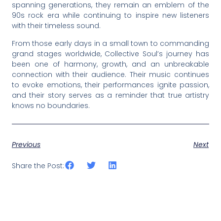
spanning generations, they remain an emblem of the
90s rock era while continuing to inspire new listeners
with their timeless sound.
From those early days in a small town to commanding
grand stages worldwide, Collective Soul’s journey has
been one of harmony, growth, and an unbreakable
connection with their audience. Their music continues
to evoke emotions, their performances ignite passion,
and their story serves as a reminder that true artistry
knows no boundaries.
Previous
Next
Share the Post: