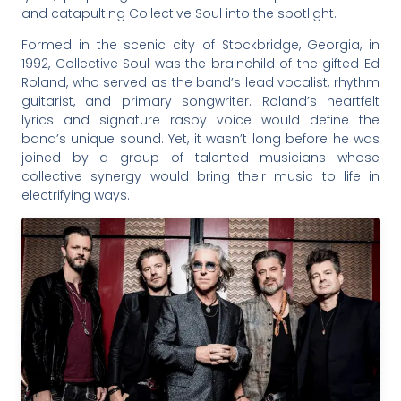
and catapulting Collective Soul into the spotlight.
Formed in the scenic city of Stockbridge, Georgia, in
1992, Collective Soul was the brainchild of the gifted Ed
Roland, who served as the band’s lead vocalist, rhythm
guitarist, and primary songwriter. Roland’s heartfelt
lyrics and signature raspy voice would define the
band’s unique sound. Yet, it wasn’t long before he was
joined by a group of talented musicians whose
collective synergy would bring their music to life in
electrifying ways.