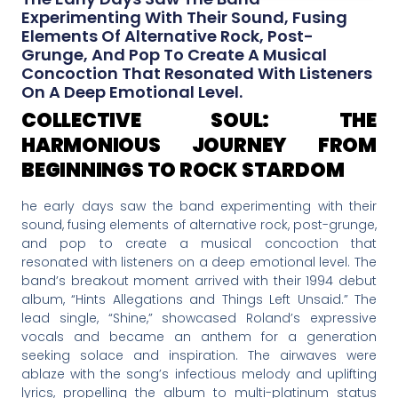
Experimenting With Their Sound, Fusing
Elements Of Alternative Rock, Post-
Grunge, And Pop To Create A Musical
Concoction That Resonated With Listeners
On A Deep Emotional Level.
COLLECTIVE SOUL: THE
HARMONIOUS JOURNEY FROM
BEGINNINGS TO ROCK STARDOM
he early days saw the band experimenting with their
sound, fusing elements of alternative rock, post-grunge,
and pop to create a musical concoction that
resonated with listeners on a deep emotional level. The
band’s breakout moment arrived with their 1994 debut
album, “Hints Allegations and Things Left Unsaid.” The
lead single, “Shine,” showcased Roland’s expressive
vocals and became an anthem for a generation
seeking solace and inspiration. The airwaves were
ablaze with the song’s infectious melody and uplifting
lyrics, propelling the album to multi-platinum status