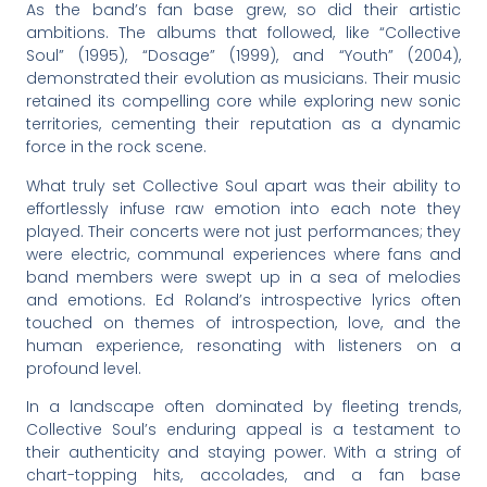
As the band’s fan base grew, so did their artistic
ambitions. The albums that followed, like “Collective
Soul” (1995), “Dosage” (1999), and “Youth” (2004),
demonstrated their evolution as musicians. Their music
retained its compelling core while exploring new sonic
territories, cementing their reputation as a dynamic
force in the rock scene.
What truly set Collective Soul apart was their ability to
effortlessly infuse raw emotion into each note they
played. Their concerts were not just performances; they
were electric, communal experiences where fans and
band members were swept up in a sea of melodies
and emotions. Ed Roland’s introspective lyrics often
touched on themes of introspection, love, and the
human experience, resonating with listeners on a
profound level.
In a landscape often dominated by fleeting trends,
Collective Soul’s enduring appeal is a testament to
their authenticity and staying power. With a string of
chart-topping hits, accolades, and a fan base