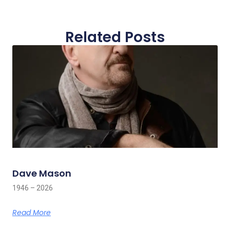
Related Posts
Dave Mason
1946 – 2026
Read More