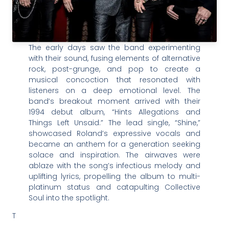
The early days saw the band experimenting
with their sound, fusing elements of alternative
rock, post-grunge, and pop to create a
musical concoction that resonated with
listeners on a deep emotional level. The
band’s breakout moment arrived with their
1994 debut album, “Hints Allegations and
Things Left Unsaid.” The lead single, “Shine,”
showcased Roland’s expressive vocals and
became an anthem for a generation seeking
solace and inspiration. The airwaves were
ablaze with the song’s infectious melody and
uplifting lyrics, propelling the album to multi-
platinum status and catapulting Collective
Soul into the spotlight.
T