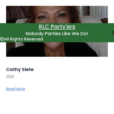
RLC Party'ers
Nobody Parties Like We Do!
All Rights Reserved
Cathy Siete
2026
Read More