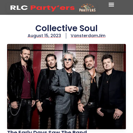
Collective Soul
August 15, 2023
VansterdamJim
The Early Days Saw The Band